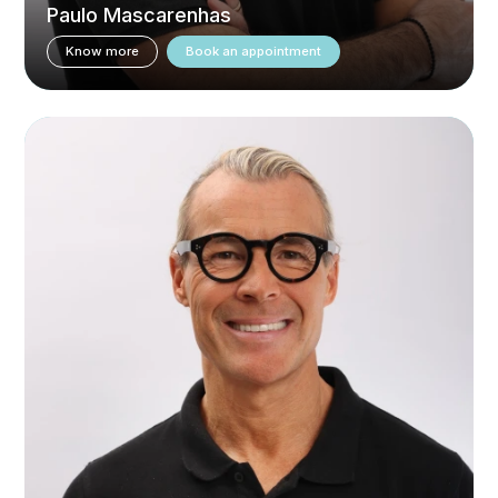
Paulo Mascarenhas
Know more
Book an appointment