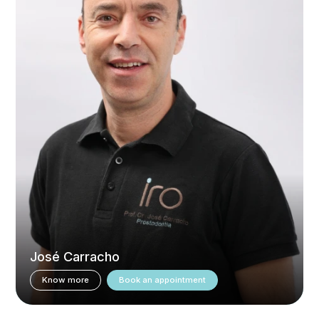
José Carracho
Know more
Book an appointment