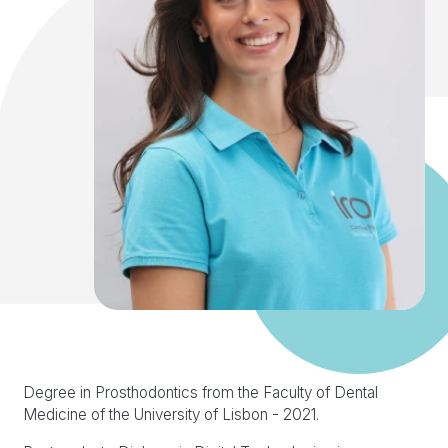
Degree in Prosthodontics from the Faculty of Dental
Medicine of the University of Lisbon - 2021.