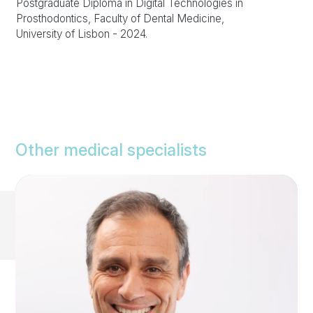
Postgraduate Diploma in Digital Technologies in
Prosthodontics, Faculty of Dental Medicine,
University of Lisbon - 2024.
Other medical specialists