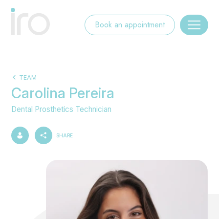
Book an appointment
TEAM
Carolina Pereira
Dental Prosthetics Technician
SHARE