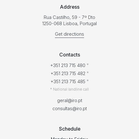
Address
Rua Castilho, 59 - 7º Dto
1250-068 Lisboa, Portugal
Get directions
Contacts
*
+351 213 715 480
*
+351 213 715 482
*
+351 213 715 485
* National landline call
geral@iro.pt
consultas@iro.pt
Schedule