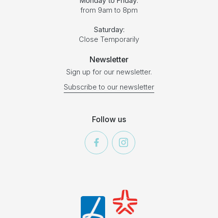
Monday to Friday:
from 9am to 8pm
Saturday:
Close Temporarily
Newsletter
Sign up for our newsletter.
Subscribe to our newsletter
Follow us