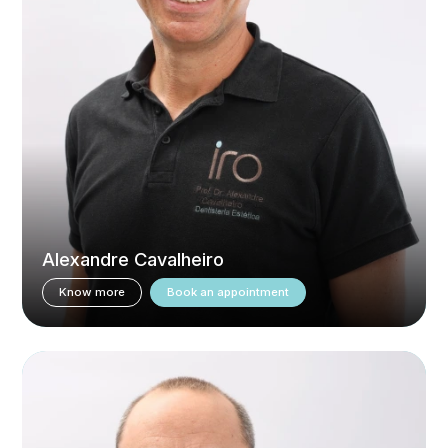
Alexandre Cavalheiro
Know more
Book an appointment