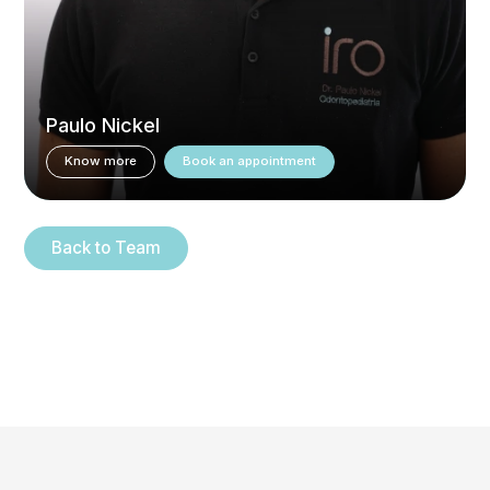
Paulo Nickel
Know more
Book an appointment
Back to Team